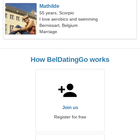
Mathilde
55 years, Scorpio
I love aerobics and swimming
Bernissart, Belgium
Marriage
How BelDatingGo works
Join us
Register for free