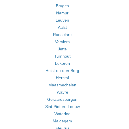
Bruges
Namur
Leuven
Aalst
Roeselare
Verviers
Jette
Turnhout
Lokeren
Heist-op-den-Berg
Herstal
Maasmechelen
Wavre
Geraardsbergen
Sint-Pieters-Leeuw
Waterloo
Maldegem
Fleurus