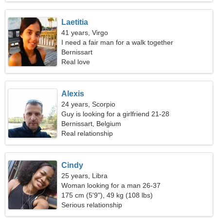
Laetitia
41 years, Virgo
I need a fair man for a walk together
Bernissart
Real love
Alexis
24 years, Scorpio
Guy is looking for a girlfriend 21-28
Bernissart, Belgium
Real relationship
Cindy
25 years, Libra
Woman looking for a man 26-37
175 cm (5'9"), 49 kg (108 lbs)
Serious relationship