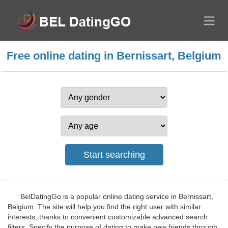
Free online dating in Bernissart, Belgium
BelDatingGo is a popular online dating service in Bernissart,
Belgium. The site will help you find the right user with similar
interests, thanks to convenient customizable advanced search
filters. Specify the purpose of dating to make new friends through