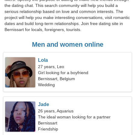
the dating chat. This search community will help you build a
serious relationship based on love and common interests. The
project will help you make interesting conversations, visit romantic
dates and build long-term relationships. Join free dating site in
Bernissart for locals, foreigners, tourists.
Men and women online
Lola
27 years, Leo
Girl looking for a boyfriend
Bernissart, Belgium
Wedding
Jade
26 years, Aquarius
The ideal woman looking for a partner
Bernissart
Friendship