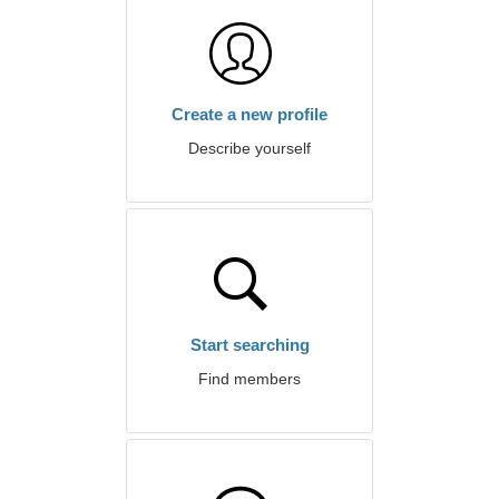
Create a new profile
Describe yourself
Start searching
Find members