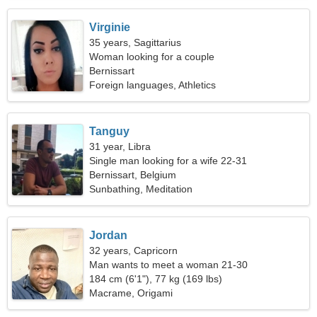
Virginie
35 years, Sagittarius
Woman looking for a couple
Bernissart
Foreign languages, Athletics
Tanguy
31 year, Libra
Single man looking for a wife 22-31
Bernissart, Belgium
Sunbathing, Meditation
Jordan
32 years, Capricorn
Man wants to meet a woman 21-30
184 cm (6'1"), 77 kg (169 lbs)
Macrame, Origami