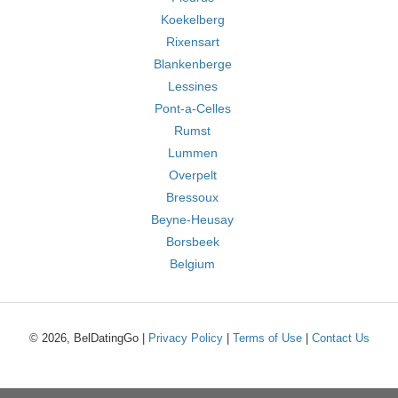
Koekelberg
Rixensart
Blankenberge
Lessines
Pont-a-Celles
Rumst
Lummen
Overpelt
Bressoux
Beyne-Heusay
Borsbeek
Belgium
© 2026, BelDatingGo |
Privacy Policy
|
Terms of Use
|
Contact Us