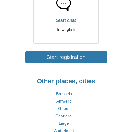
Start chat
In English
Start registration
Other places, cities
Brussels
Antwerp
Ghent
Charleroi
Liège
Anderlecht