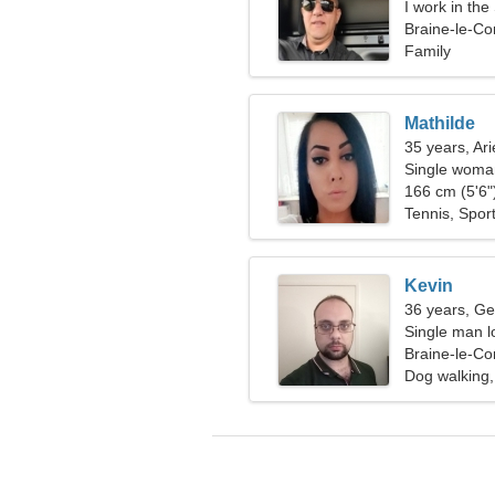
I work in th
woman
Braine-le-Co
Family
Mathilde
35 years, Ari
Single woman
166 cm (5'6")
Tennis, Sport
Kevin
36 years, Ge
Single man l
Braine-le-Co
Dog walking,