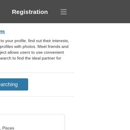
Registration
um
your profile, find out their interests,
rofiles with photos. Meet friends and
ject allows users to use convenient
arch to find the ideal partner for
, Pisces