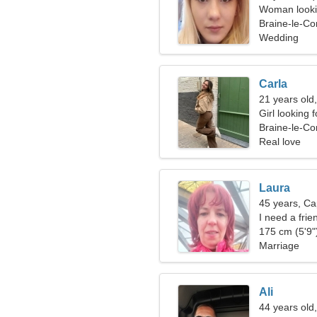
Woman looki
Braine-le-Co
Wedding
Carla
21 years old
Girl looking 
Braine-le-C
Real love
Laura
45 years, Ca
I need a frie
175 cm (5'9")
Marriage
Ali
44 years old