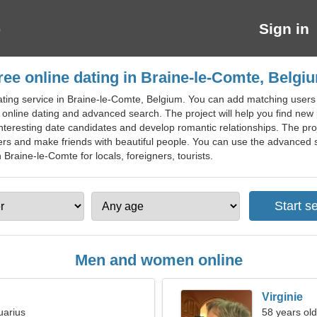
Sign in
ree online dating in Braine-le-Comte, Belgi
ting service in Braine-le-Comte, Belgium. You can add matching users to 
nline dating and advanced search. The project will help you find new p
interesting date candidates and develop romantic relationships. The pro
ners and make friends with beautiful people. You can use the advanced se
 Braine-le-Comte for locals, foreigners, tourists.
Men and women online
Virginie
uarius
58 years old