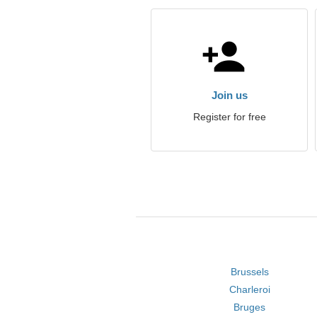
Join us
Register for free
Brussels
Charleroi
Bruges