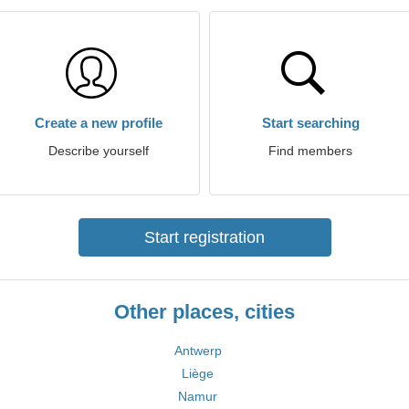
Create a new profile
Start searching
Describe yourself
Find members
Start registration
Other places, cities
Antwerp
Liège
Namur