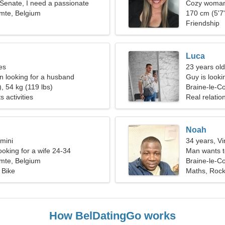
e Senate, I need a passionate
Cozy woman 
mte, Belgium
170 cm (5'7"
Friendship
Luca
es
23 years old
 looking for a husband
Guy is lookin
, 54 kg (119 lbs)
Braine-le-C
s activities
Real relatio
Noah
mini
34 years, Vi
ooking for a wife 24-34
Man wants 
mte, Belgium
Braine-le-C
 Bike
Maths, Roc
How BelDatingGo works