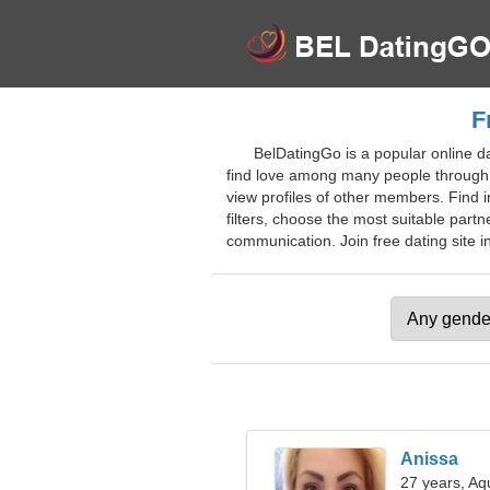
F
BelDatingGo is a popular online da
find love among many people through o
view profiles of other members. Find 
filters, choose the most suitable part
communication. Join free dating site in
Anissa
27 years, Aq