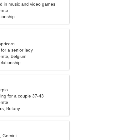
ted in music and video games
omte
tionship
apricorn
for a senior lady
omte, Belgium
elationship
rpio
ng for a couple 37-43
omte
rs, Botany
d, Gemini