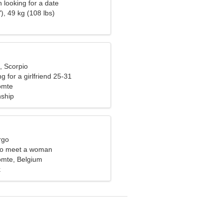
looking for a date
), 49 kg (108 lbs)
, Scorpio
g for a girlfriend 25-31
omte
nship
rgo
to meet a woman
omte, Belgium
k