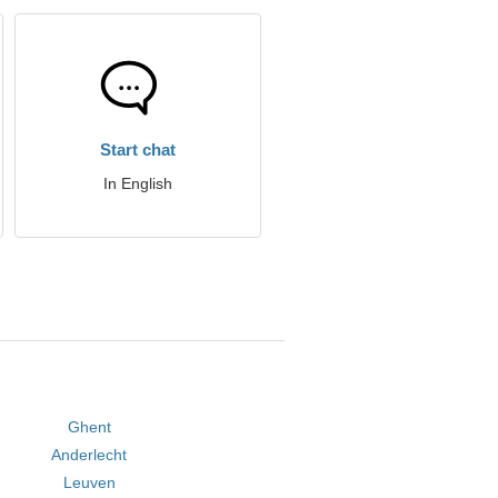
Start chat
In English
Ghent
Anderlecht
Leuven