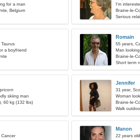
ng for a man
I'm interes
mte, Belgium
Braine-le-C
Serious rela
Romain
, Taurus
55 years, C
for a boyfriend
Man looking 
omte
Braine-le-C
Short term r
Jennifer
pricorn
31 year, Sco
ndly skiing man
Woman looki
, 60 kg (132 lbs)
Braine-le-C
Walk outdoo
Manon
, Cancer
22 years ol