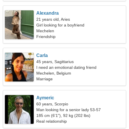
Alexandra
21 years old, Aries
Girl looking for a boyfriend
Mechelen
Friendship
Carla
45 years, Sagittarius
I need an emotional dating friend
Mechelen, Belgium
Marriage
Aymeric
60 years, Scorpio
Man looking for a senior lady 53-57
185 cm (6'1"), 92 kg (202 lbs)
Real relationship