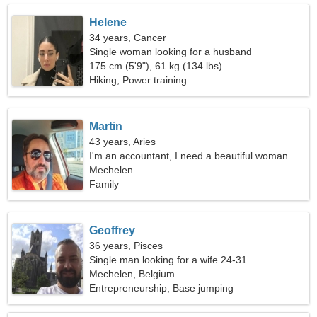
Helene
34 years, Cancer
Single woman looking for a husband
175 cm (5'9"), 61 kg (134 lbs)
Hiking, Power training
Martin
43 years, Aries
I'm an accountant, I need a beautiful woman
Mechelen
Family
Geoffrey
36 years, Pisces
Single man looking for a wife 24-31
Mechelen, Belgium
Entrepreneurship, Base jumping