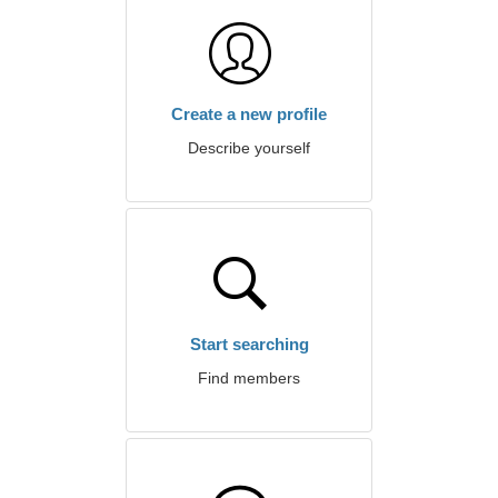
Create a new profile
Describe yourself
Start searching
Find members