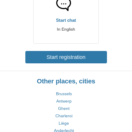
Start chat
In English
Start registration
Other places, cities
Brussels
Antwerp
Ghent
Charleroi
Liège
Anderlecht