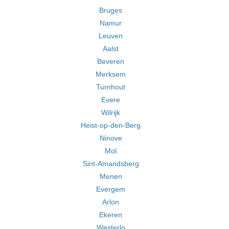
Bruges
Namur
Leuven
Aalst
Beveren
Merksem
Turnhout
Evere
Wilrijk
Heist-op-den-Berg
Ninove
Mol
Sint-Amandsberg
Menen
Evergem
Arlon
Ekeren
Westerlo