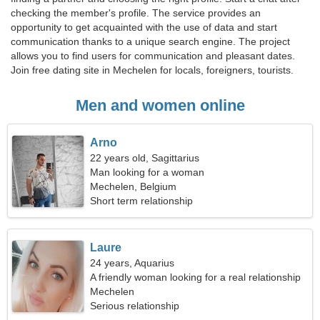
checking the member's profile. The service provides an
opportunity to get acquainted with the use of data and start
communication thanks to a unique search engine. The project
allows you to find users for communication and pleasant dates.
Join free dating site in Mechelen for locals, foreigners, tourists.
Men and women online
Arno
22 years old, Sagittarius
Man looking for a woman
Mechelen, Belgium
Short term relationship
Laure
24 years, Aquarius
A friendly woman looking for a real relationship
Mechelen
Serious relationship