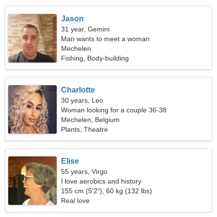
Jason
31 year, Gemini
Man wants to meet a woman
Mechelen
Fishing, Body-building
Charlotte
30 years, Leo
Woman looking for a couple 36-38
Mechelen, Belgium
Plants, Theatre
Elise
55 years, Virgo
I love aerobics and history
155 cm (5'2"), 60 kg (132 lbs)
Real love