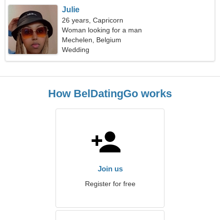
Julie
26 years, Capricorn
Woman looking for a man
Mechelen, Belgium
Wedding
How BelDatingGo works
Join us
Register for free