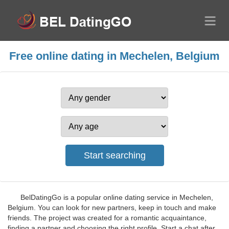
Free online dating in Mechelen, Belgium
BelDatingGo is a popular online dating service in Mechelen,
Belgium. You can look for new partners, keep in touch and make
friends. The project was created for a romantic acquaintance,
finding a partner and choosing the right profile. Start a chat after