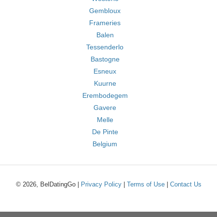
Gembloux
Frameries
Balen
Tessenderlo
Bastogne
Esneux
Kuurne
Erembodegem
Gavere
Melle
De Pinte
Belgium
© 2026, BelDatingGo |
Privacy Policy
|
Terms of Use
|
Contact Us