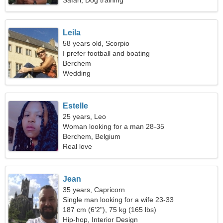
Safari, Dog training
Leila
58 years old, Scorpio
I prefer football and boating
Berchem
Wedding
Estelle
25 years, Leo
Woman looking for a man 28-35
Berchem, Belgium
Real love
Jean
35 years, Capricorn
Single man looking for a wife 23-33
187 cm (6'2"), 75 kg (165 lbs)
Hip-hop, Interior Design