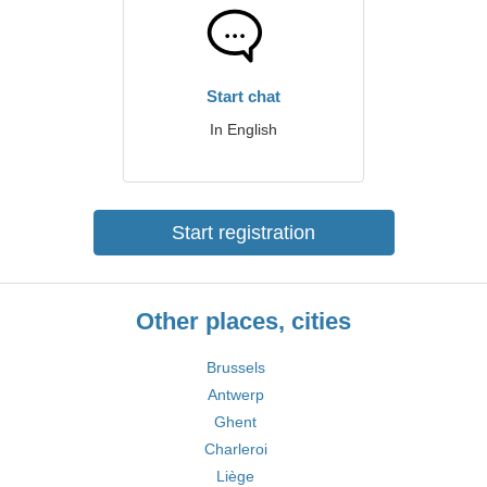
Start chat
In English
Start registration
Other places, cities
Brussels
Antwerp
Ghent
Charleroi
Liège