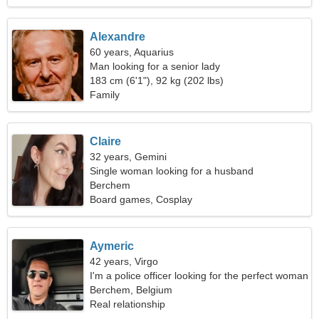
Alexandre
60 years, Aquarius
Man looking for a senior lady
183 cm (6'1"), 92 kg (202 lbs)
Family
Claire
32 years, Gemini
Single woman looking for a husband
Berchem
Board games, Cosplay
Aymeric
42 years, Virgo
I'm a police officer looking for the perfect woman
Berchem, Belgium
Real relationship