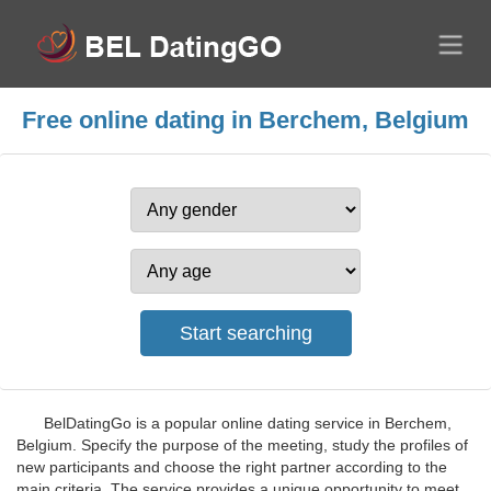
Free online dating in Berchem, Belgium
BelDatingGo is a popular online dating service in Berchem,
Belgium. Specify the purpose of the meeting, study the profiles of
new participants and choose the right partner according to the
main criteria. The service provides a unique opportunity to meet