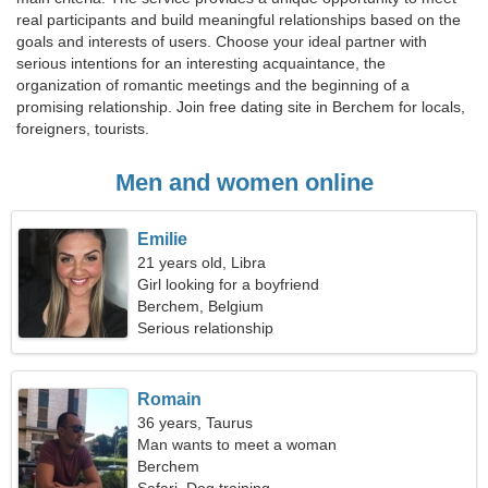
real participants and build meaningful relationships based on the
goals and interests of users. Choose your ideal partner with
serious intentions for an interesting acquaintance, the
organization of romantic meetings and the beginning of a
promising relationship. Join free dating site in Berchem for locals,
foreigners, tourists.
Men and women online
Emilie
21 years old, Libra
Girl looking for a boyfriend
Berchem, Belgium
Serious relationship
Romain
36 years, Taurus
Man wants to meet a woman
Berchem