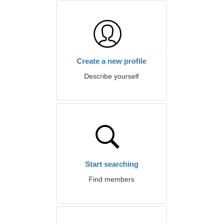
Create a new profile
Describe yourself
Start searching
Find members