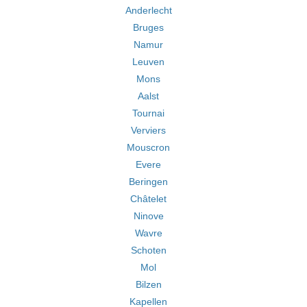
Anderlecht
Bruges
Namur
Leuven
Mons
Aalst
Tournai
Verviers
Mouscron
Evere
Beringen
Châtelet
Ninove
Wavre
Schoten
Mol
Bilzen
Kapellen