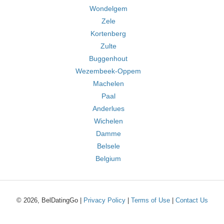
Wondelgem
Zele
Kortenberg
Zulte
Buggenhout
Wezembeek-Oppem
Machelen
Paal
Anderlues
Wichelen
Damme
Belsele
Belgium
© 2026, BelDatingGo |
Privacy Policy
|
Terms of Use
|
Contact Us