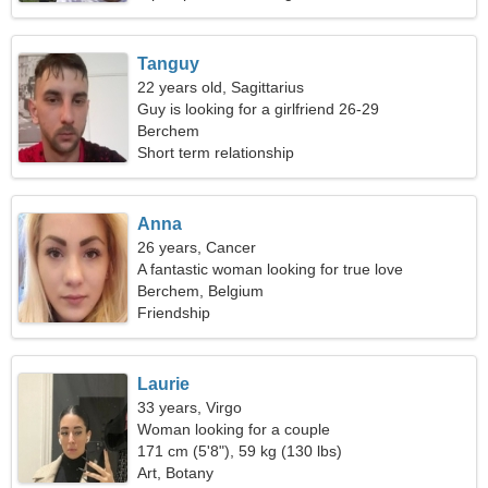
Tanguy
22 years old, Sagittarius
Guy is looking for a girlfriend 26-29
Berchem
Short term relationship
Anna
26 years, Cancer
A fantastic woman looking for true love
Berchem, Belgium
Friendship
Laurie
33 years, Virgo
Woman looking for a couple
171 cm (5'8"), 59 kg (130 lbs)
Art, Botany