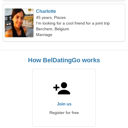
Charlotte
45 years, Pisces
I'm looking for a cool friend for a joint trip
Berchem, Belgium
Marriage
How BelDatingGo works
Join us
Register for free