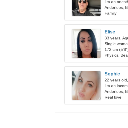
I'm an anesth
woman
Anderlues, B
Family
Elise
33 years, Aq
Single woman
172 cm (5'8")
Physics, Be
Sophie
22 years old
I'm an inco
Anderlues, B
Real love