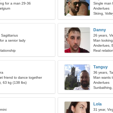
ng for a man 29-36
Single man l
elgium
Anderlues
Skiing, Volle
Danny
 Sagittarius
26 years, Vi
for a senior lady
Man looking
Anderlues, 
lationship
Real relatio
Tanguy
bra
36 years, T
et friend to dance together
Man wants 
, 63 kg (138 lbs)
Anderlues
Sunbathing,
Lola
mini
31 year, Vir