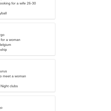
ooking for a wife 26-30
yball
rgo
 for a woman
Belgium
nship
aurus
to meet a woman
 Night clubs
go