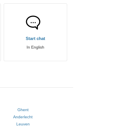
Start chat
In English
Ghent
Anderlecht
Leuven