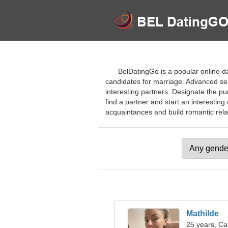
BelDatingGo is a popular online da
candidates for marriage. Advanced sea
interesting partners. Designate the pu
find a partner and start an interesting
acquaintances and build romantic relati
Mathilde
25 years, Ca