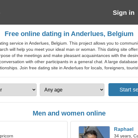
Sign in
Free online dating in Anderlues, Belgium
ting service in Anderlues, Belgium. This project allows you to communi
rch will help you meet your ideal man or woman. This dating site offer
rpose of the meetings and make pleasant acquaintances with the desired
 conversation with other participants in a general chat. A large database 
onships. Join free dating site in Anderlues for locals, foreigners, touris
Men and women online
Raphael
pricorn
34 years, C