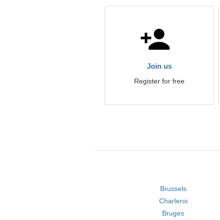
Join us
Register for free
Brussels
Charleroi
Bruges