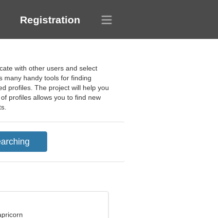
Registration
cate with other users and select
s many handy tools for finding
 profiles. The project will help you
of profiles allows you to find new
ts.
apricorn