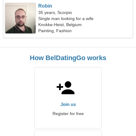
Robin
35 years, Scorpio
Single man looking for a wife
Knokke-Heist, Belgium
Painting, Fashion
How BelDatingGo works
Join us
Register for free