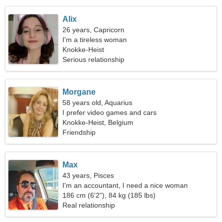
Alix
26 years, Capricorn
I'm a tireless woman
Knokke-Heist
Serious relationship
Morgane
58 years old, Aquarius
I prefer video games and cars
Knokke-Heist, Belgium
Friendship
Max
43 years, Pisces
I'm an accountant, I need a nice woman
186 cm (6'2"), 84 kg (185 lbs)
Real relationship