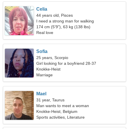
Celia
44 years old, Pisces
I need a strong man for walking
174 cm (5'9"), 63 kg (138 lbs)
Real love
Sofia
25 years, Scorpio
Girl looking for a boyfriend 28-37
Knokke-Heist
Marriage
Mael
31 year, Taurus
Man wants to meet a woman
Knokke-Heist, Belgium
Sports activities, Literature