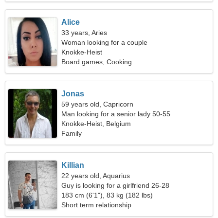
Alice
33 years, Aries
Woman looking for a couple
Knokke-Heist
Board games, Cooking
Jonas
59 years old, Capricorn
Man looking for a senior lady 50-55
Knokke-Heist, Belgium
Family
Killian
22 years old, Aquarius
Guy is looking for a girlfriend 26-28
183 cm (6'1"), 83 kg (182 lbs)
Short term relationship