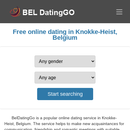
Free online dating in Knokke-Heist,
Belgium
BelDatingGo is a popular online dating service in Knokke-
Heist, Belgium. The service helps to make new acquaintances for
communication, friendship and romantic meetings with suitable