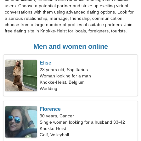
users. Choose a potential partner and strike up exciting virtual
conversations with them using advanced dating options. Look for
a serious relationship, marriage, friendship, communication,
choose from a large number of profiles of suitable partners. Join
free dating site in Knokke-Heist for locals, foreigners, tourists.
Men and women online
Elise
23 years old, Sagittarius
Woman looking for a man
Knokke-Heist, Belgium
Wedding
Florence
30 years, Cancer
Single woman looking for a husband 33-42
Knokke-Heist
Golf, Volleyball