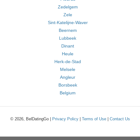
Zedelgem
Zele
Sint-Katelijne-Waver
Beernem
Lubbeek
Dinant
Heule
Herk-de-Stad
Melsele
Angleur
Borsbeek
Belgium
© 2026, BelDatingGo |
Privacy Policy
|
Terms of Use
|
Contact Us