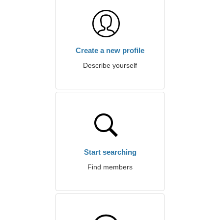
Create a new profile
Describe yourself
Start searching
Find members