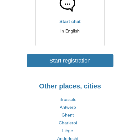
Start chat
In English
Start registration
Other places, cities
Brussels
Antwerp
Ghent
Charleroi
Liège
Anderlecht