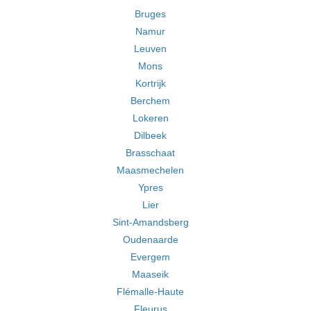
Bruges
Namur
Leuven
Mons
Kortrijk
Berchem
Lokeren
Dilbeek
Brasschaat
Maasmechelen
Ypres
Lier
Sint-Amandsberg
Oudenaarde
Evergem
Maaseik
Flémalle-Haute
Fleurus