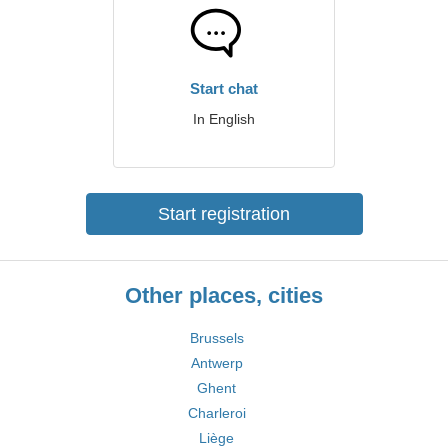
Start chat
In English
Start registration
Other places, cities
Brussels
Antwerp
Ghent
Charleroi
Liège