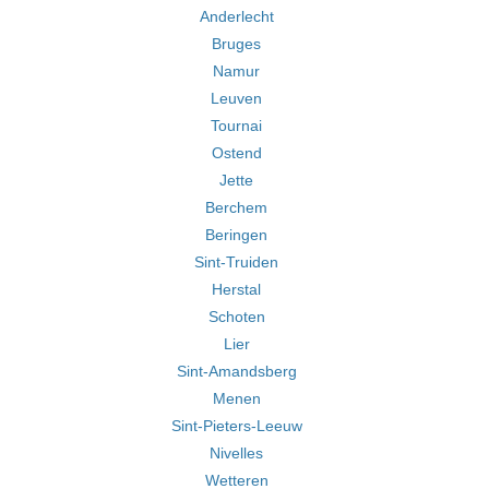
Anderlecht
Bruges
Namur
Leuven
Tournai
Ostend
Jette
Berchem
Beringen
Sint-Truiden
Herstal
Schoten
Lier
Sint-Amandsberg
Menen
Sint-Pieters-Leeuw
Nivelles
Wetteren