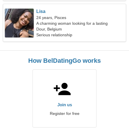
Lisa
24 years, Pisces
A charming woman looking for a lasting
relationship
Dour, Belgium
Serious relationship
How BelDatingGo works
Join us
Register for free