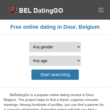
Free online dating in Dour, Belgium
BelDatingGo is a popular online dating service in Dour,
Belgium. The project helps to find a friend, organize romantic
meetings. Among hundreds of profiles, you can find a partner for
a romantic relationship. Extended criteria will help you find a