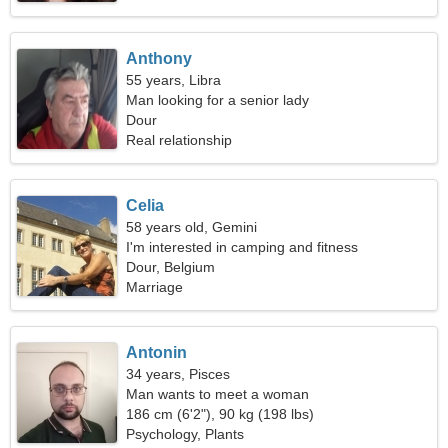
Anthony
55 years, Libra
Man looking for a senior lady
Dour
Real relationship
Celia
58 years old, Gemini
I'm interested in camping and fitness
Dour, Belgium
Marriage
Antonin
34 years, Pisces
Man wants to meet a woman
186 cm (6'2"), 90 kg (198 lbs)
Psychology, Plants