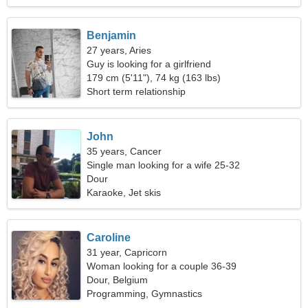
Benjamin
27 years, Aries
Guy is looking for a girlfriend
179 cm (5'11"), 74 kg (163 lbs)
Short term relationship
John
35 years, Cancer
Single man looking for a wife 25-32
Dour
Karaoke, Jet skis
Caroline
31 year, Capricorn
Woman looking for a couple 36-39
Dour, Belgium
Programming, Gymnastics