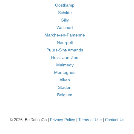
Oostkamp
Schilde
Gilly
Walcourt
Marche-en-Famenne
Neerpelt
Puurs-Sint-Amands
Heist-aan-Zee
Malmedy
Montegnée
Alken
Staden
Belgium
© 2026, BelDatingGo |
Privacy Policy
|
Terms of Use
|
Contact Us