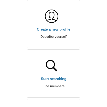
Create a new profile
Describe yourself
Start searching
Find members