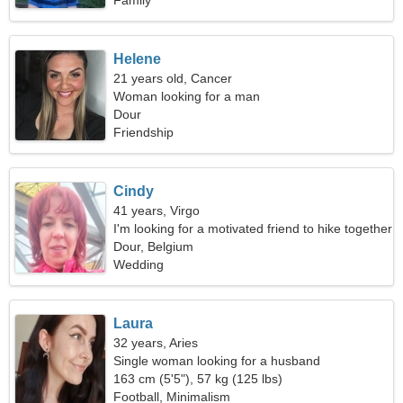
Family
Helene
21 years old, Cancer
Woman looking for a man
Dour
Friendship
Cindy
41 years, Virgo
I'm looking for a motivated friend to hike together
Dour, Belgium
Wedding
Laura
32 years, Aries
Single woman looking for a husband
163 cm (5'5"), 57 kg (125 lbs)
Football, Minimalism