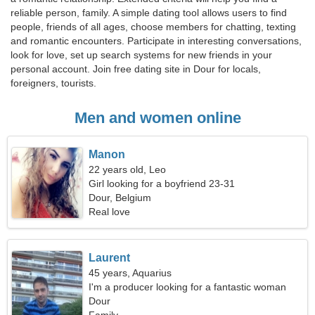
reliable person, family. A simple dating tool allows users to find
people, friends of all ages, choose members for chatting, texting
and romantic encounters. Participate in interesting conversations,
look for love, set up search systems for new friends in your
personal account. Join free dating site in Dour for locals,
foreigners, tourists.
Men and women online
Manon
22 years old, Leo
Girl looking for a boyfriend 23-31
Dour, Belgium
Real love
Laurent
45 years, Aquarius
I'm a producer looking for a fantastic woman
Dour