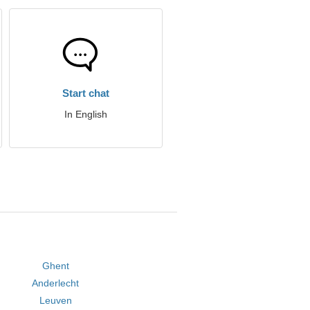
Start chat
In English
Ghent
Anderlecht
Leuven