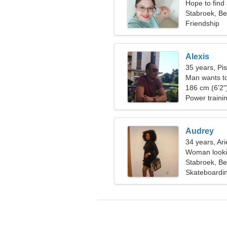
Hope to find
Stabroek, Be
Friendship
Alexis
35 years, Pi
Man wants t
186 cm (6'2")
Power traini
Audrey
34 years, Ari
Woman lookin
Stabroek, Be
Skateboardin