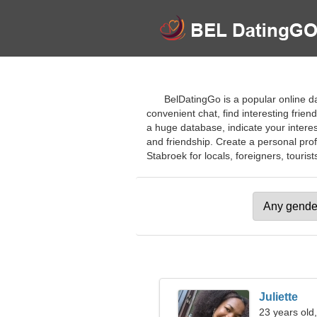
BelDatingGo is a popular online d
convenient chat, find interesting frien
a huge database, indicate your interest
and friendship. Create a personal profil
Stabroek for locals, foreigners, tourist
Juliette
23 years old