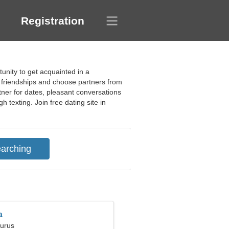
Registration
unity to get acquainted in a
ps, friendships and choose partners from
rtner for dates, pleasant conversations
h texting. Join free dating site in
a
aurus