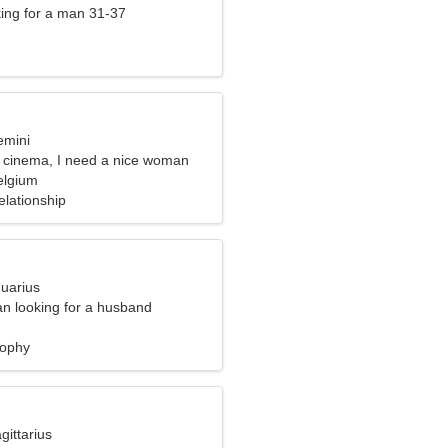
ng for a man 31-37
emini
he cinema, I need a nice woman
elgium
elationship
quarius
n looking for a husband
sophy
gittarius