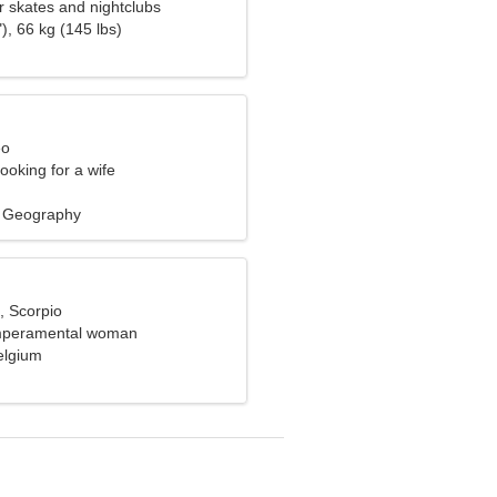
ler skates and nightclubs
), 66 kg (145 lbs)
eo
ooking for a wife
, Geography
, Scorpio
emperamental woman
elgium