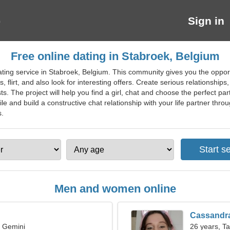
Sign in
Free online dating in Stabroek, Belgium
ating service in Stabroek, Belgium. This community gives you the opport
ds, flirt, and also look for interesting offers. Create serious relationshi
s. The project will help you find a girl, chat and choose the perfect pa
e and build a constructive chat relationship with your life partner throug
s.
Men and women online
Cassandr
, Gemini
26 years, T