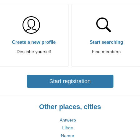
Create a new profile
Start searching
Describe yourself
Find members
Start registration
Other places, cities
Antwerp
Liège
Namur