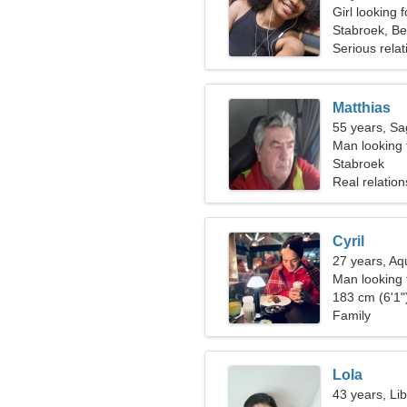
Girl looking 
Stabroek, Be
Serious relat
Matthias
55 years, Sag
Man looking 
Stabroek
Real relation
Cyril
27 years, Aq
Man looking
183 cm (6'1")
Family
Lola
43 years, Li