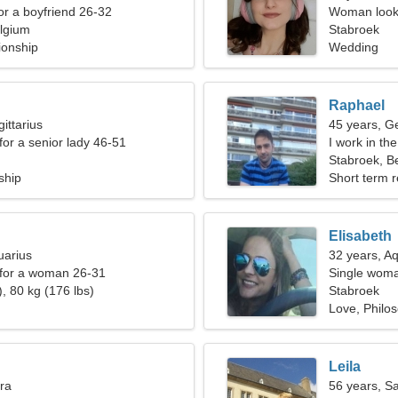
for a boyfriend 26-32
Woman looki
lgium
Stabroek
ionship
Wedding
Raphael
ittarius
45 years, G
for a senior lady 46-51
I work in t
Stabroek, B
ship
Short term r
Elisabeth
uarius
32 years, A
 for a woman 26-31
Single woma
, 80 kg (176 lbs)
Stabroek
Love, Philo
Leila
bra
56 years, Sa