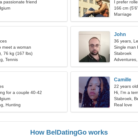
 a passionate friend
I prefer rol
lgium
166 cm (5'6"
Marriage
John
sces
36 years, L
o meet a woman
Single man l
, 76 kg (167 lbs)
Stabroek
ng, Tennis
Adventures
Camille
es
22 years old
g for a couple 40-42
Hi, I'm a t
lgium
Stabroek, B
g, Hunting
Real love
How BelDatingGo works