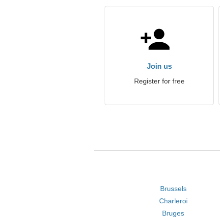
Join us
Register for free
Brussels
Charleroi
Bruges