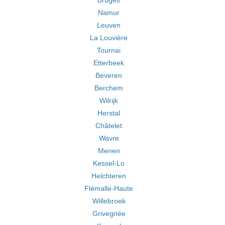
Bruges
Namur
Leuven
La Louvière
Tournai
Etterbeek
Beveren
Berchem
Wilrijk
Herstal
Châtelet
Wavre
Menen
Kessel-Lo
Helchteren
Flémalle-Haute
Willebroek
Grivegnée