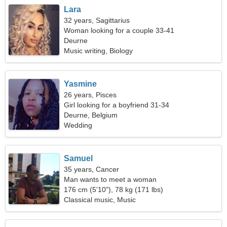
Lara
32 years, Sagittarius
Woman looking for a couple 33-41
Deurne
Music writing, Biology
Yasmine
26 years, Pisces
Girl looking for a boyfriend 31-34
Deurne, Belgium
Wedding
Samuel
35 years, Cancer
Man wants to meet a woman
176 cm (5'10"), 78 kg (171 lbs)
Classical music, Music