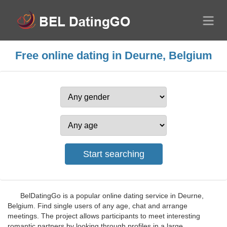
Free online dating in Deurne, Belgium
BelDatingGo is a popular online dating service in Deurne,
Belgium. Find single users of any age, chat and arrange
meetings. The project allows participants to meet interesting
romantic partners by looking through profiles in a large