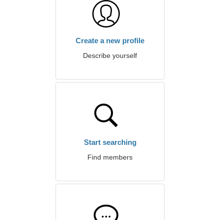
Create a new profile
Describe yourself
Start searching
Find members