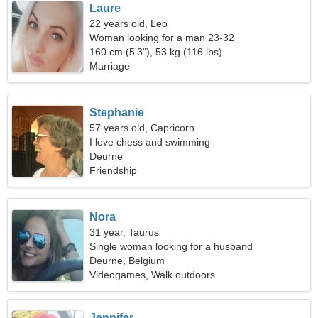
Laure
22 years old, Leo
Woman looking for a man 23-32
160 cm (5'3"), 53 kg (116 lbs)
Marriage
Stephanie
57 years old, Capricorn
I love chess and swimming
Deurne
Friendship
Nora
31 year, Taurus
Single woman looking for a husband
Deurne, Belgium
Videogames, Walk outdoors
Jennifer