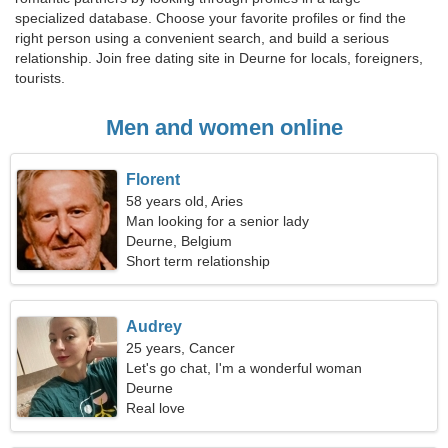
specialized database. Choose your favorite profiles or find the
right person using a convenient search, and build a serious
relationship. Join free dating site in Deurne for locals, foreigners,
tourists.
Men and women online
Florent
58 years old, Aries
Man looking for a senior lady
Deurne, Belgium
Short term relationship
Audrey
25 years, Cancer
Let's go chat, I'm a wonderful woman
Deurne
Real love