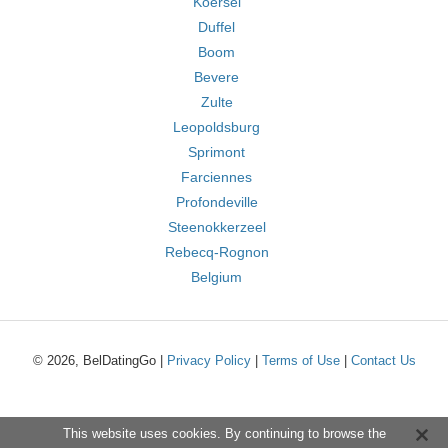
Koersel
Duffel
Boom
Bevere
Zulte
Leopoldsburg
Sprimont
Farciennes
Profondeville
Steenokkerzeel
Rebecq-Rognon
Belgium
© 2026, BelDatingGo |
Privacy Policy
|
Terms of Use
|
Contact Us
This website uses cookies. By continuing to browse the