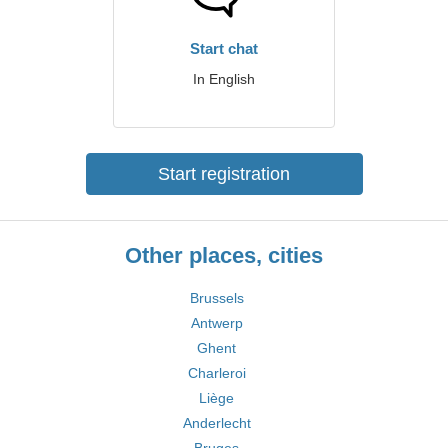
Start chat
In English
Start registration
Other places, cities
Brussels
Antwerp
Ghent
Charleroi
Liège
Anderlecht