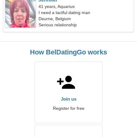
41 years, Aquarius
I need a tactful dating man
Deurne, Belgium
Serious relationship
How BelDatingGo works
Join us
Register for free