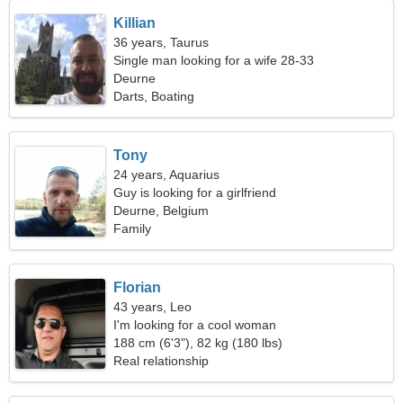
Killian
36 years, Taurus
Single man looking for a wife 28-33
Deurne
Darts, Boating
Tony
24 years, Aquarius
Guy is looking for a girlfriend
Deurne, Belgium
Family
Florian
43 years, Leo
I'm looking for a cool woman
188 cm (6'3"), 82 kg (180 lbs)
Real relationship