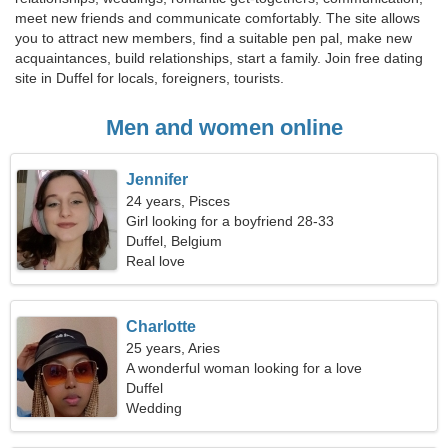
meet new friends and communicate comfortably. The site allows
you to attract new members, find a suitable pen pal, make new
acquaintances, build relationships, start a family. Join free dating
site in Duffel for locals, foreigners, tourists.
Men and women online
Jennifer
24 years, Pisces
Girl looking for a boyfriend 28-33
Duffel, Belgium
Real love
Charlotte
25 years, Aries
A wonderful woman looking for a love
relationship
Duffel
Wedding