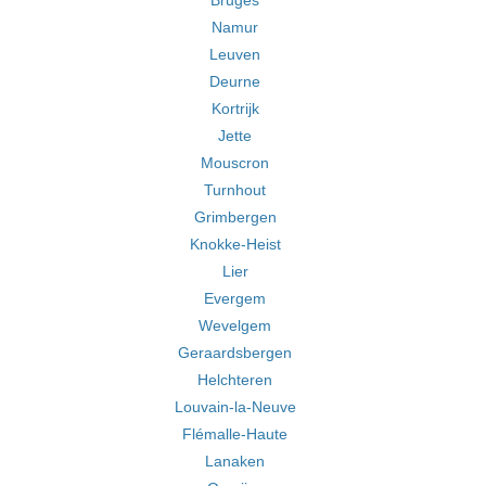
Bruges
Namur
Leuven
Deurne
Kortrijk
Jette
Mouscron
Turnhout
Grimbergen
Knokke-Heist
Lier
Evergem
Wevelgem
Geraardsbergen
Helchteren
Louvain-la-Neuve
Flémalle-Haute
Lanaken