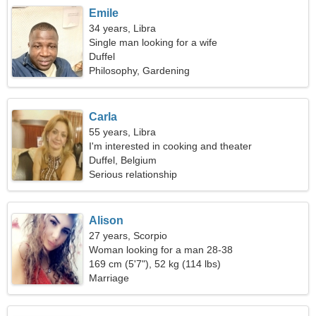
Emile
34 years, Libra
Single man looking for a wife
Duffel
Philosophy, Gardening
Carla
55 years, Libra
I'm interested in cooking and theater
Duffel, Belgium
Serious relationship
Alison
27 years, Scorpio
Woman looking for a man 28-38
169 cm (5'7"), 52 kg (114 lbs)
Marriage