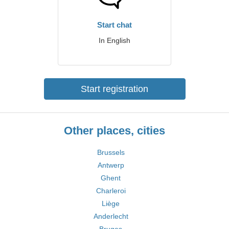
Start chat
In English
Start registration
Other places, cities
Brussels
Antwerp
Ghent
Charleroi
Liège
Anderlecht