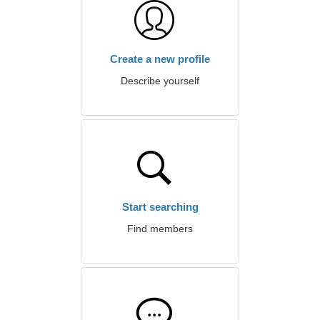
Create a new profile
Describe yourself
Start searching
Find members