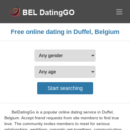
Free online dating in Duffel, Belgium
BelDatingGo is a popular online dating service in Duffel,
Belgium. Accept friend requests from site members to find true
love. The community invites members to meet for serious
relationships, weddings, romantic get-togethers, communication,