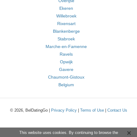
Overijse
Ekeren
Willebroek
Rixensart
Blankenberge
Stabroek
Marche-en-Famenne
Ravels
Opwijk
Gavere
Chaumont-Gistoux
Belgium
© 2026, BelDatingGo |
Privacy Policy
|
Terms of Use
|
Contact Us
This website uses cookies. By continuing to browse the