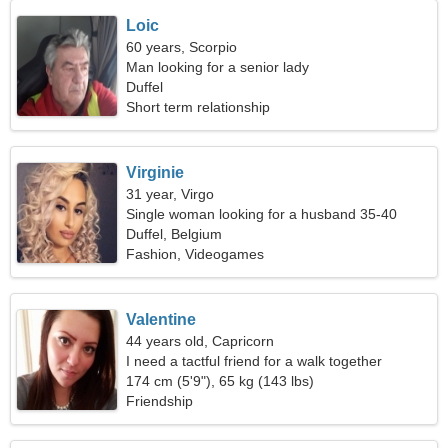
Loic
60 years, Scorpio
Man looking for a senior lady
Duffel
Short term relationship
Virginie
31 year, Virgo
Single woman looking for a husband 35-40
Duffel, Belgium
Fashion, Videogames
Valentine
44 years old, Capricorn
I need a tactful friend for a walk together
174 cm (5'9"), 65 kg (143 lbs)
Friendship