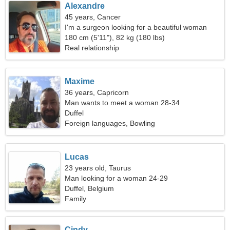
Alexandre
45 years, Cancer
I'm a surgeon looking for a beautiful woman
180 cm (5'11"), 82 kg (180 lbs)
Real relationship
Maxime
36 years, Capricorn
Man wants to meet a woman 28-34
Duffel
Foreign languages, Bowling
Lucas
23 years old, Taurus
Man looking for a woman 24-29
Duffel, Belgium
Family
Cindy