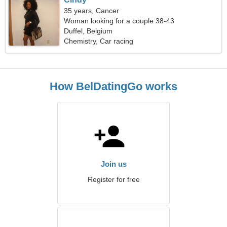
35 years, Cancer
Woman looking for a couple 38-43
Duffel, Belgium
Chemistry, Car racing
How BelDatingGo works
Join us
Register for free